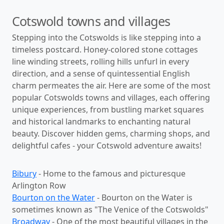
Cotswold towns and villages
Stepping into the Cotswolds is like stepping into a
timeless postcard. Honey-colored stone cottages
line winding streets, rolling hills unfurl in every
direction, and a sense of quintessential English
charm permeates the air. Here are some of the most
popular Cotswolds towns and villages, each offering
unique experiences, from bustling market squares
and historical landmarks to enchanting natural
beauty. Discover hidden gems, charming shops, and
delightful cafes - your Cotswold adventure awaits!
Bibury
- Home to the famous and picturesque
Arlington Row
Bourton on the Water
- Bourton on the Water is
sometimes known as "The Venice of the Cotswolds"
Broadway
- One of the most beautiful villages in the