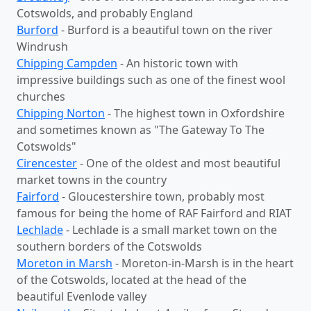
Cotswolds, and probably England
Burford
- Burford is a beautiful town on the river
Windrush
Chipping Campden
- An historic town with
impressive buildings such as one of the finest wool
churches
Chipping Norton
- The highest town in Oxfordshire
and sometimes known as "The Gateway To The
Cotswolds"
Cirencester
- One of the oldest and most beautiful
market towns in the country
Fairford
- Gloucestershire town, probably most
famous for being the home of RAF Fairford and RIAT
Lechlade
- Lechlade is a small market town on the
southern borders of the Cotswolds
Moreton in Marsh
- Moreton-in-Marsh is in the heart
of the Cotswolds, located at the head of the
beautiful Evenlode valley