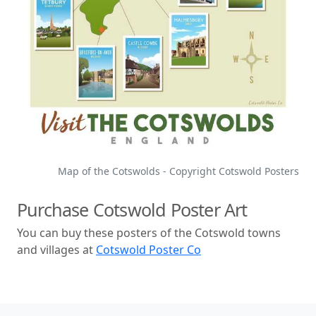
Map of the Cotswolds - Copyright Cotswold Posters
Purchase Cotswold Poster Art
You can buy these posters of the Cotswold towns
and villages at
Cotswold Poster Co