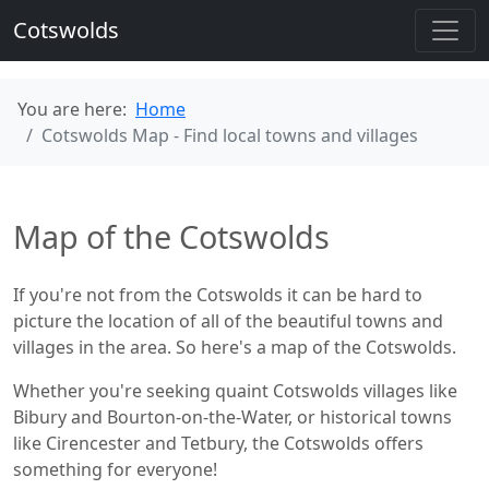
Cotswolds
You are here:
Home
Cotswolds Map - Find local towns and villages
Map of the Cotswolds
If you're not from the Cotswolds it can be hard to
picture the location of all of the beautiful towns and
villages in the area. So here's a map of the Cotswolds.
Whether you're seeking quaint Cotswolds villages like
Bibury and Bourton-on-the-Water, or historical towns
like Cirencester and Tetbury, the Cotswolds offers
something for everyone!