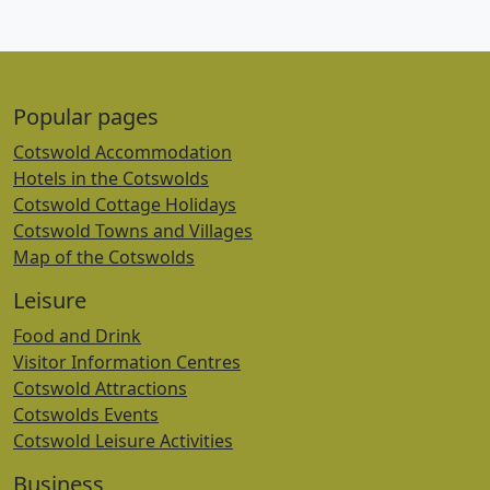
Popular pages
Cotswold Accommodation
Hotels in the Cotswolds
Cotswold Cottage Holidays
Cotswold Towns and Villages
Map of the Cotswolds
Leisure
Food and Drink
Visitor Information Centres
Cotswold Attractions
Cotswolds Events
Cotswold Leisure Activities
Business