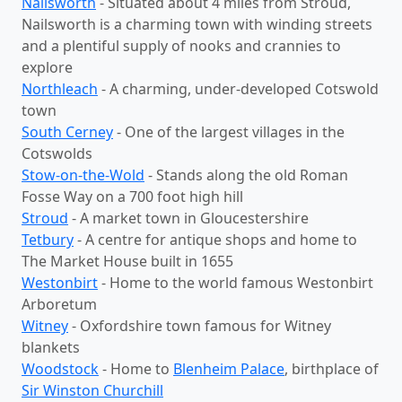
Nailsworth
- Situated about 4 miles from Stroud,
Nailsworth is a charming town with winding streets
and a plentiful supply of nooks and crannies to
explore
Northleach
- A charming, under-developed Cotswold
town
South Cerney
- One of the largest villages in the
Cotswolds
Stow-on-the-Wold
- Stands along the old Roman
Fosse Way on a 700 foot high hill
Stroud
- A market town in Gloucestershire
Tetbury
- A centre for antique shops and home to
The Market House built in 1655
Westonbirt
- Home to the world famous Westonbirt
Arboretum
Witney
- Oxfordshire town famous for Witney
blankets
Woodstock
- Home to
Blenheim Palace
, birthplace of
Sir Winston Churchill