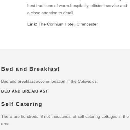
best traditions of warm hospitality, efficient service and
a close attention to detail.
Link:
The Corinium Hotel, Cirencester
Bed and Breakfast
Bed and breakfast accommodation in the Cotswolds.
BED AND BREAKFAST
Self Catering
There are hundreds, if not thousands, of self catering cottages in the
area.