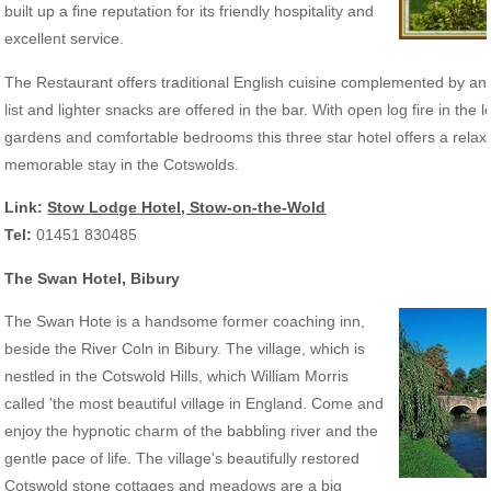
built up a fine reputation for its friendly hospitality and
excellent service.
The Restaurant offers traditional English cuisine complemented by an 
list and lighter snacks are offered in the bar. With open log fire in the 
gardens and comfortable bedrooms this three star hotel offers a relax
memorable stay in the Cotswolds.
Link:
Stow Lodge Hotel, Stow-on-the-Wold
Tel:
01451 830485
The Swan Hotel, Bibury
The Swan Hote is a handsome former coaching inn,
beside the River Coln in Bibury. The village, which is
nestled in the Cotswold Hills, which William Morris
called 'the most beautiful village in England. Come and
enjoy the hypnotic charm of the babbling river and the
gentle pace of life. The village's beautifully restored
Cotswold stone cottages and meadows are a big