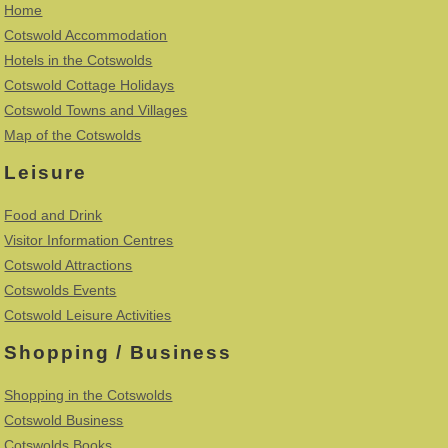
Home
Cotswold Accommodation
Hotels in the Cotswolds
Cotswold Cottage Holidays
Cotswold Towns and Villages
Map of the Cotswolds
Leisure
Food and Drink
Visitor Information Centres
Cotswold Attractions
Cotswolds Events
Cotswold Leisure Activities
Shopping / Business
Shopping in the Cotswolds
Cotswold Business
Cotswolds Books