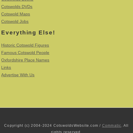
Cotswolds DVDs
Cotswold Maps
Cotswold Jobs
Everything Else!
Historic Cotswold Figures
Famous Cotswold People
Oxfordshire Place Names
Links
Advertise With Us
Copyright (c) 2004-2024 CotswoldsWebsite.com /
Commatic
. All
rights reserved.