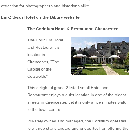
attraction for photographers and historians alike.
Link:
Swan Hotel on the Bibury website
The Corinium Hotel & Restaurant, Cirencester
The Corinium Hotel
and Restaurant is
located in
Cirencester, "The
Capital of the
Cotswolds".
This delightful grade 2 listed small Hotel and
Restaurant enjoys a quiet location in one of the oldest
streets in Cirencester, yet it is only a five minutes walk
to the town centre.
Privately owned and managed, the Corinium operates
to a three star standard and prides itself on offering the