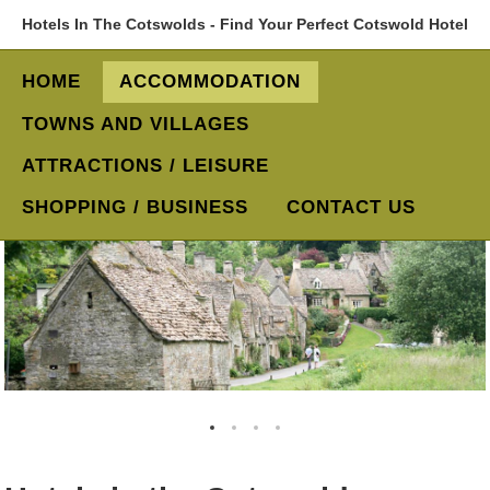
Hotels In The Cotswolds - Find Your Perfect Cotswold Hotel
HOME
ACCOMMODATION
TOWNS AND VILLAGES
ATTRACTIONS / LEISURE
SHOPPING / BUSINESS
CONTACT US