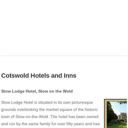
Cotswold Hotels and Inns
Stow Lodge Hotel, Stow on the Wold
Stow Lodge Hotel is situated in its own picturesque
grounds overlooking the market square of the historic
town of Stow-on-the-Wold. The hotel has been owned
and run by the same family for over fifty years and has