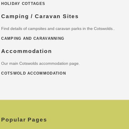
HOLIDAY COTTAGES
Camping / Caravan Sites
Find details of campsites and caravan parks in the Cotswolds..
CAMPING AND CARAVANNING
Accommodation
Our main Cotswolds accommodation page.
COTSWOLD ACCOMMODATION
Popular Pages