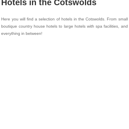
Hotels in the Cotswolds
Here you will find a selection of hotels in the Cotswolds. From small
boutique country house hotels to large hotels with spa facilities, and
everything in between!