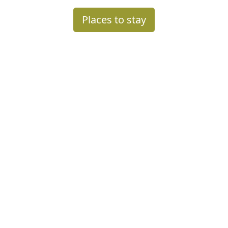
Places to stay