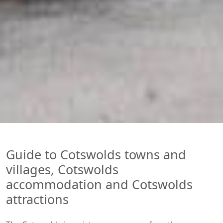
Guide to Cotswolds towns and
villages, Cotswolds
accommodation and Cotswolds
attractions