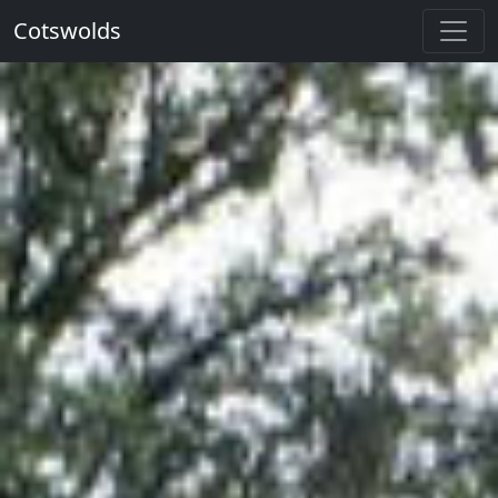
Cotswolds