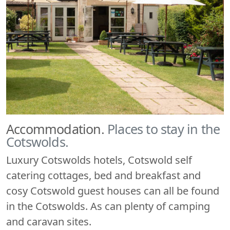
Accommodation.
Places to stay in the
Cotswolds.
Luxury Cotswolds hotels, Cotswold self
catering cottages, bed and breakfast and
cosy Cotswold guest houses can all be found
in the Cotswolds. As can plenty of camping
and caravan sites.