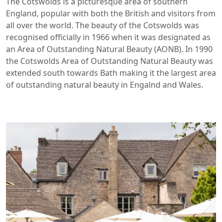
The Cotswolds is a picturesque area of southern
England, popular with both the British and visitors from
all over the world. The beauty of the Cotswolds was
recognised officially in 1966 when it was designated as
an Area of Outstanding Natural Beauty (AONB). In 1990
the Cotswolds Area of Outstanding Natural Beauty was
extended south towards Bath making it the largest area
of outstanding natural beauty in Engalnd and Wales.